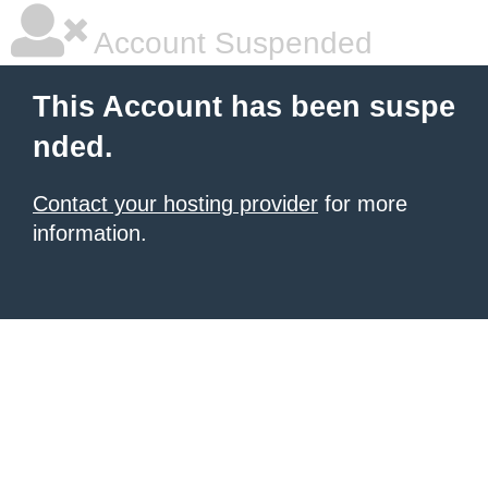
Account Suspended
This Account has been suspe
nded.
Contact your hosting provider
for more
information.